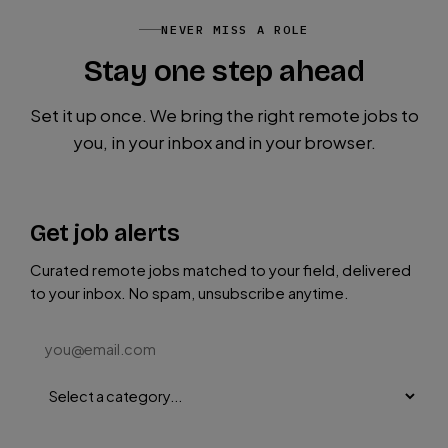
NEVER MISS A ROLE
Stay one step ahead
Set it up once. We bring the right remote jobs to
you, in your inbox and in your browser.
Get job alerts
Curated remote jobs matched to your field, delivered
to your inbox. No spam, unsubscribe anytime.
Subscribe