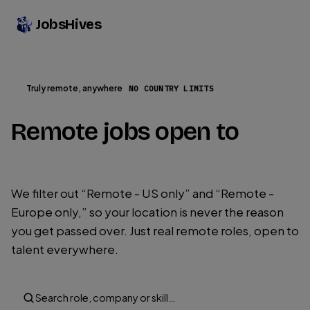
JobsHives
Truly remote, anywhere
NO COUNTRY LIMITS
Remote jobs open to
every country on Earth.
We filter out “Remote - US only” and “Remote -
Europe only,” so your location is never the reason
you get passed over. Just real remote roles, open to
talent everywhere.