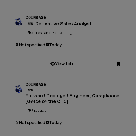
COINBASE
Derivative Sales Analyst
NEW
Sales and Marketing
Not specified
Today
View Job
COINBASE
NEW
Forward Deployed Engineer, Compliance
[Office of the CTO]
Product
Not specified
Today