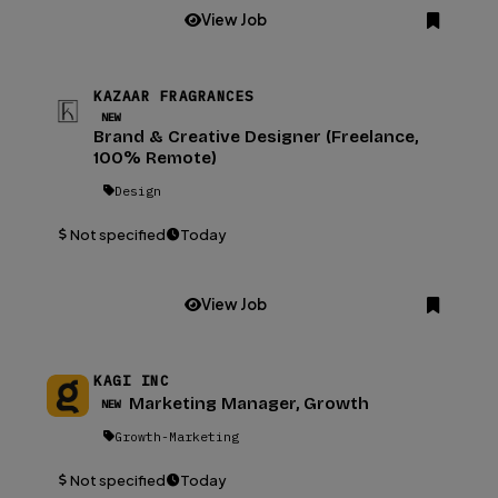
View Job
KAZAAR FRAGRANCES
NEW
Brand & Creative Designer (Freelance,
100% Remote)
Design
Not specified
Today
View Job
KAGI INC
Marketing Manager, Growth
NEW
Growth-Marketing
Not specified
Today