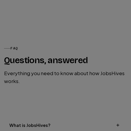
FAQ
Questions, answered
Everything you need to know about how JobsHives
works.
Post a Job
What is JobsHives?