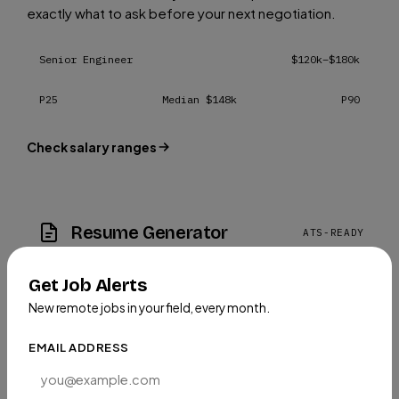
exactly what to ask before your next negotiation.
Senior Engineer
$120k–$180k
P25
Median $148k
P90
Check salary ranges
Resume Generator
ATS-READY
Create an ATS-optimized, professional resume in
Get Job Alerts
minutes, tailored for remote roles so you stand out.
New remote jobs in your field, every month.
EMAIL ADDRESS