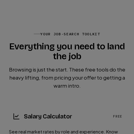
YOUR JOB-SEARCH TOOLKIT
Everything you need to land
the job
Browsing is just the start. These free tools do the
heavy lifting, from pricing your offer to getting a
warm intro.
Salary Calculator
FREE
See real market rates by role and experience. Know