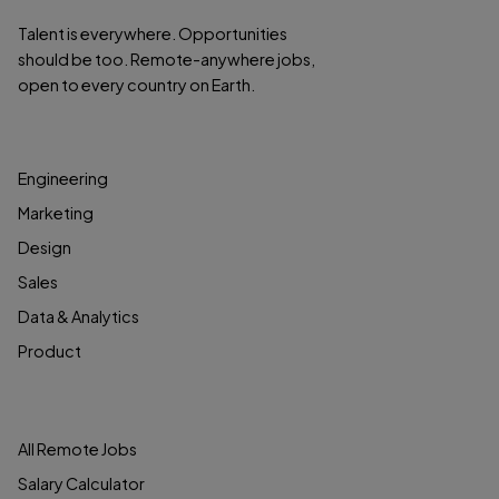
Talent is everywhere. Opportunities
should be too. Remote-anywhere jobs,
open to every country on Earth.
BROWSE JOBS
Engineering
Marketing
Design
Sales
Data & Analytics
Product
JOB SEEKERS
All Remote Jobs
Salary Calculator