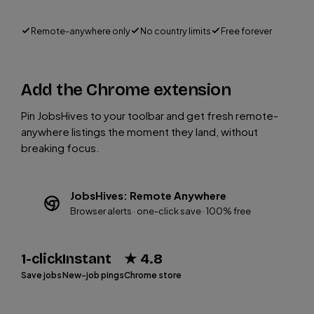
Remote-anywhere only
No country limits
Free forever
Add the Chrome extension
Pin JobsHives to your toolbar and get fresh remote-
anywhere listings the moment they land, without
breaking focus.
JobsHives: Remote Anywhere
Browser alerts · one-click save · 100% free
1-click
Instant
★ 4.8
Save jobs
New-job pings
Chrome store
Add to Chrome (Free)