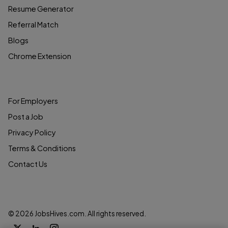
Resume Generator
Referral Match
Blogs
Chrome Extension
COMPANY
For Employers
Post a Job
Privacy Policy
Terms & Conditions
Contact Us
© 2026 JobsHives.com. All rights reserved.