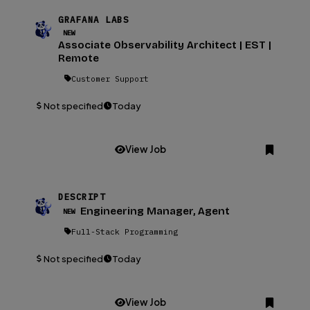
GRAFANA LABS
NEW
Associate Observability Architect | EST |
Remote
Customer Support
Not specified
Today
View Job
DESCRIPT
Engineering Manager, Agent
NEW
Full-Stack Programming
Not specified
Today
View Job