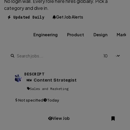
No login wall. Every role here hires globally. Pick a
category and dive in.
Get Job Alerts
Updated Daily
All Jobs
Engineering
Product
Design
Marke
DESCRIPT
Content Strategist
NEW
Sales and Marketing
Not specified
Today
View Job