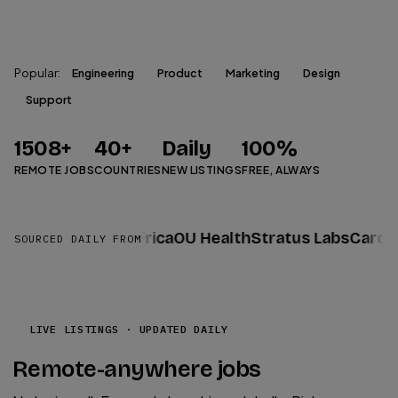
Search Jobs
Popular:
Engineering
Product
Marketing
Design
Support
1508
+
40
+
Daily
100%
REMOTE JOBS
COUNTRIES
NEW LISTINGS
FREE, ALWAYS
ty
Datacor
ALX Africa
OU Health
Stratus Labs
Cardinal
SOURCED DAILY FROM
LIVE LISTINGS · UPDATED DAILY
Remote-anywhere jobs