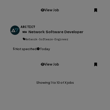
View Job
АRCTIC7
Network Software Developer
NEW
Network-Software-Engineer
Not specified
Today
View Job
Showing 1 to 10 of X jobs
Browse all 1508+ jobs