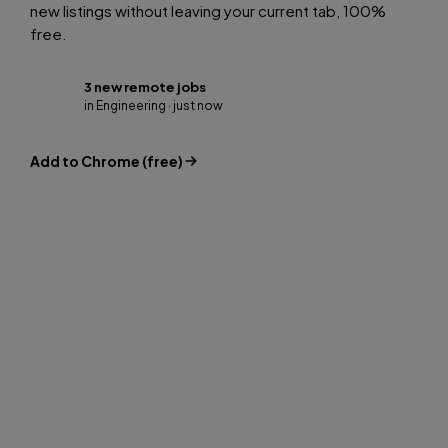
new listings without leaving your current tab, 100%
free.
3 new remote jobs
in Engineering · just now
Add to Chrome (free)
FOR EMPLOYERS
Access talent other job
boards don’t show you.
Our candidates are global professionals open to