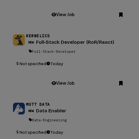
View Job
KERNELICS
Full‑Stack Developer (RoR/React)
NEW
Full-Stack-Developer
Not specified
Today
View Job
MUTT DATA
Data Enabler
NEW
Data-Engineering
Not specified
Today