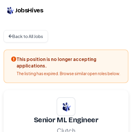
JobsHives
Back to All Jobs
This position is no longer accepting
applications.
The listing has expired. Browse similar open roles below.
Senior ML Engineer
Clutch