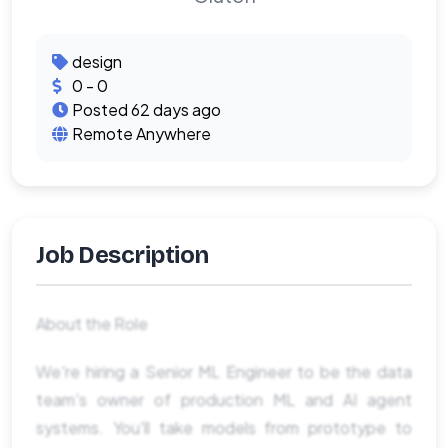
design
0 - 0
Posted 62 days ago
Remote Anywhere
Job Description
About the Role
We're hiring a Senior ML Engineer to be the data
team's owner of production ML and AI agent
systems. You'll take models from prototype to