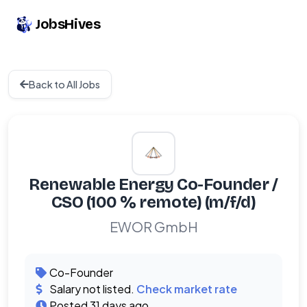
JobsHives
Back to All Jobs
Renewable Energy Co-Founder /
CSO (100 % remote) (m/f/d)
EWOR GmbH
Co-Founder
Salary not listed.
Check market rate
Posted 31 days ago