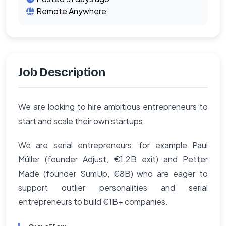
Remote Anywhere
Job Description
We are looking to hire ambitious entrepreneurs to
start and scale their own startups.
We are serial entrepreneurs, for example Paul
Müller (founder Adjust, €1.2B exit) and Petter
Made (founder SumUp, €8B) who are eager to
support outlier personalities and serial
entrepreneurs to build €1B+ companies.