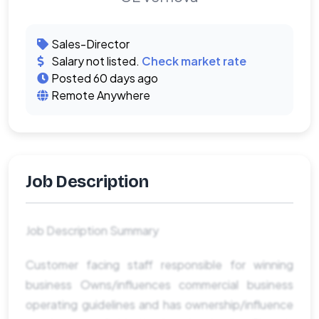
Sales-Director
Salary not listed.
Check market rate
Posted 60 days ago
Remote Anywhere
Job Description
Job Description Summary
Customer facing staff responsible for winning
business Owns/influences commercial business
operating guidelines and has ownership/influence