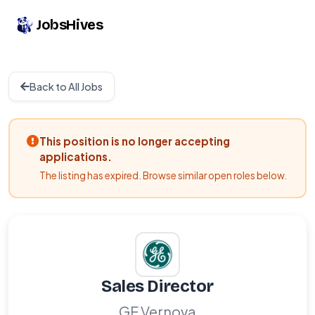
JobsHives
Back to All Jobs
This position is no longer accepting
applications.
The listing has expired. Browse similar open roles below.
Sales Director
GE Vernova