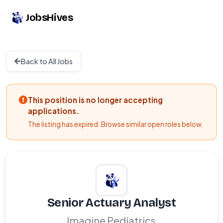
JobsHives
Back to All Jobs
This position is no longer accepting
applications.
The listing has expired. Browse similar open roles below.
Senior Actuary Analyst
Imagine Pediatrics