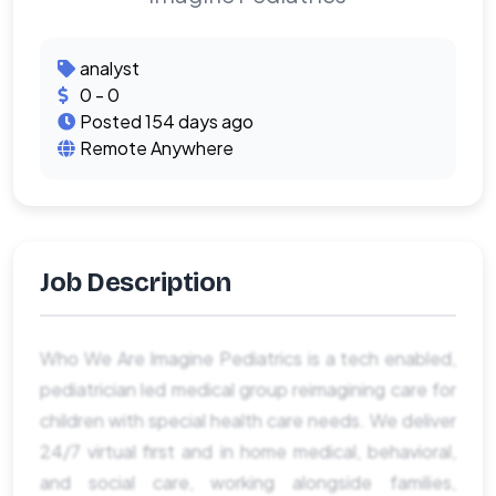
analyst
0 - 0
Posted 154 days ago
Remote Anywhere
Job Description
Who We Are Imagine Pediatrics is a tech enabled,
pediatrician led medical group reimagining care for
children with special health care needs. We deliver
24/7 virtual first and in home medical, behavioral,
and social care, working alongside families,