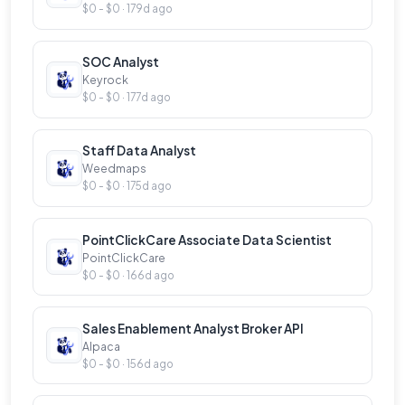
partners. Primary functions and responsibilities of
$0 - $0 · 179d ago
this role will include:&nbsp;
SOC Analyst
Keyrock
$0 - $0 · 177d ago
Staff Data Analyst
Weedmaps
$0 - $0 · 175d ago
PointClickCare Associate Data Scientist
PointClickCare
$0 - $0 · 166d ago
Sales Enablement Analyst Broker API
Alpaca
$0 - $0 · 156d ago