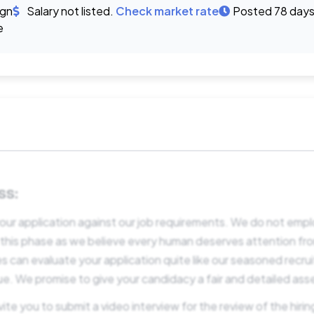
ign
Salary not listed.
Check market rate
Posted 78 days
e
SS:
our application against our job requirements. We do not empl
 this phase as we believe every human deserves attention f
s can evaluate your application quite like our seasoned recru
ue. We promise to give your candidacy a fair and detailed as
e you to submit a video interview for the review of the hirin