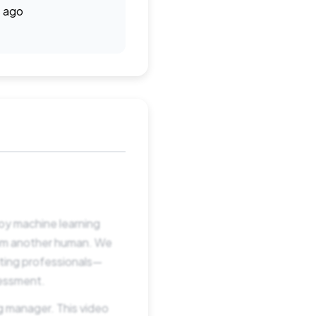
 ago
oy machine learning
rom another human. We
iting professionals—
sessment.
g manager. This video