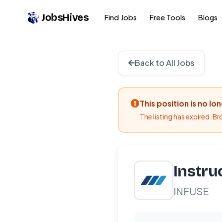
JobsHives
Find Jobs
Free Tools
Blogs
Back to All Jobs
This position is no lo
The listing has expired. B
Instru
INFUSE