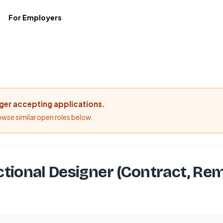
For Employers
nger accepting applications.
rowse similar open roles below.
ctional Designer (Contract, Re