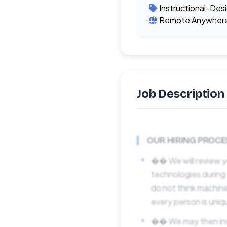
Instructional-Des
Remote Anywher
Job Description
OUR HIRING PROCE
�� We will review y
technologies during
do not think machine
every person is uniq
�� We may then invit