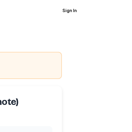
Sign In
Get Job Alerts
mote)