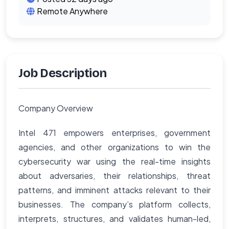
Remote Anywhere
Job Description
Company Overview
Intel 471 empowers enterprises, government
agencies, and other organizations to win the
cybersecurity war using the real-time insights
about adversaries, their relationships, threat
patterns, and imminent attacks relevant to their
businesses. The company’s platform collects,
interprets, structures, and validates human-led,