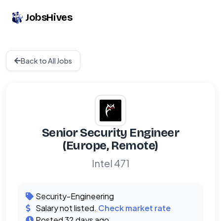
JobsHives
Back to All Jobs
Senior Security Engineer
(Europe, Remote)
Intel 471
Security-Engineering
Salary not listed.
Check market rate
Posted 32 days ago