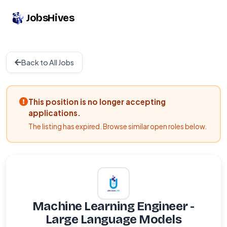
JobsHives
Back to All Jobs
This position is no longer accepting
applications.
The listing has expired. Browse similar open roles below.
Machine Learning Engineer -
Large Language Models