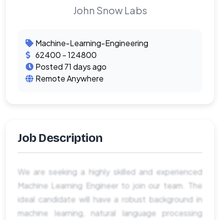
John Snow Labs
Machine-Learning-Engineering
62400 - 124800
Posted 71 days ago
Remote Anywhere
Job Description
We are seeking a highly skilled and experienced
Machine Learning Engineer to join our team. The
ideal candidate will have a robust background in
machine learning, natural language processing