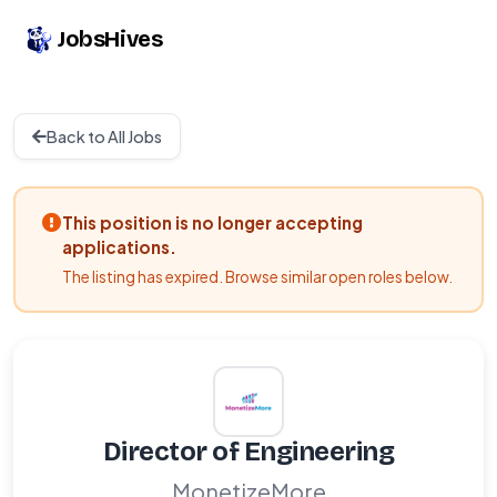
JobsHives
Back to All Jobs
This position is no longer accepting
applications.
The listing has expired. Browse similar open roles below.
Director of Engineering
MonetizeMore