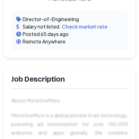
Director-of-Engineering
Salary not listed.
Check market rate
Posted 65 days ago
Remote Anywhere
Job Description
About MonetizeMore
MonetizeMore is a global pioneer in ad technology,
powering ad monetization for over 150,000
websites and apps globally. We combine