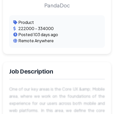
PandaDoc
Product
222000 - 334000
Posted 103 days ago
Remote Anywhere
Job Description
One of our key areas is the Core UX &amp; Mobile
area, where we work on the foundations of the
experience for our users across both mobile and
web platforms. In this area, we define the core