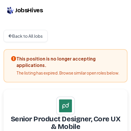
JobsHives
Back to All Jobs
This position is no longer accepting
applications.
The listing has expired. Browse similar open roles below.
Senior Product Designer, Core UX
& Mobile