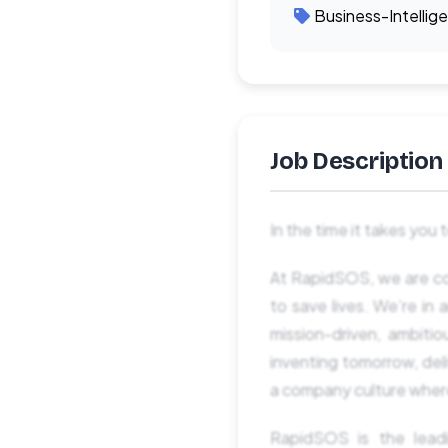
Business-Intellig
Job Description
In the time it takes you
At RapidSOS, we are com
to save lives. We’re i
mission-driven, ambiti
inventing tomorrow, deli
a company culture where
RapidSOS is ​​the lead