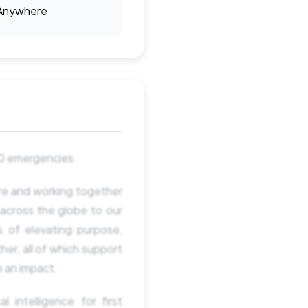
Anywhere
380 emergencies.
ure and working together
across the globe to our
s of elevating purpose,
her, all of which support
e an impact.
 intelligence for first