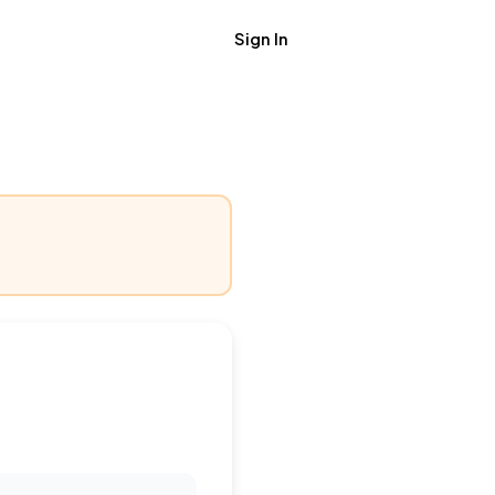
Sign In
Get Job Alerts