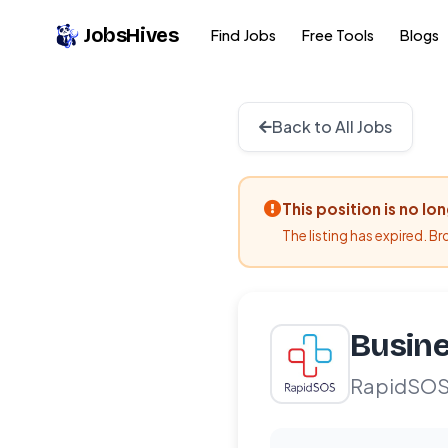
JobsHives
Find Jobs
Free Tools
Blogs
Back to All Jobs
This position is no lo
The listing has expired. B
Busine
RapidSO