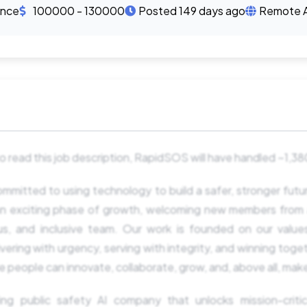
ence
100000 - 130000
Posted 149 days ago
Remote 
 to read this job description, RapidSOS will have handled ~1,
mitted to using technology to build a safer, stronger fut
n an exciting phase of growth, welcoming new members from 
ous, and inclusive team. Our work is founded on our value
vering with urgency, serving with integrity, and winning toget
 people can innovate, collaborate, grow, and, above all, mak
ing public safety AI company that unlocks mission-critical