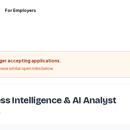
For Employers
nger accepting applications.
rowse similar open roles below.
ss Intelligence & AI Analyst
S