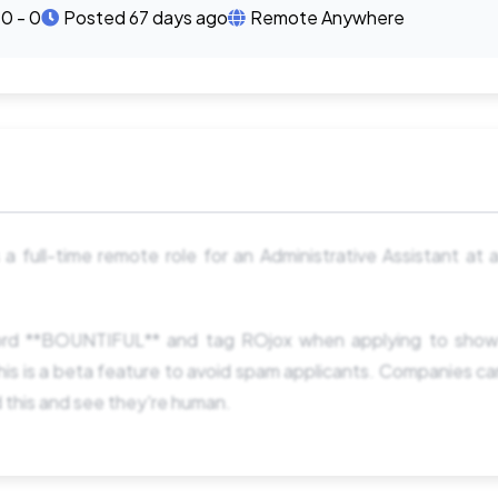
0 - 0
Posted 67 days ago
Remote Anywhere
s a full-time remote role for an Administrative Assistant at 
rd **BOUNTIFUL** and tag ROjox when applying to show
is is a beta feature to avoid spam applicants. Companies c
d this and see they're human.