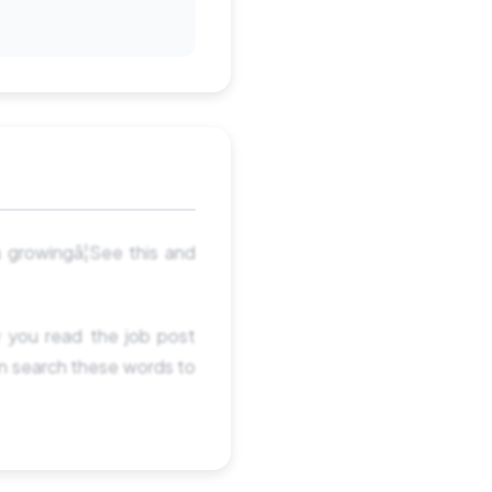
a growingâ¦See this and
 you read the job post
an search these words to