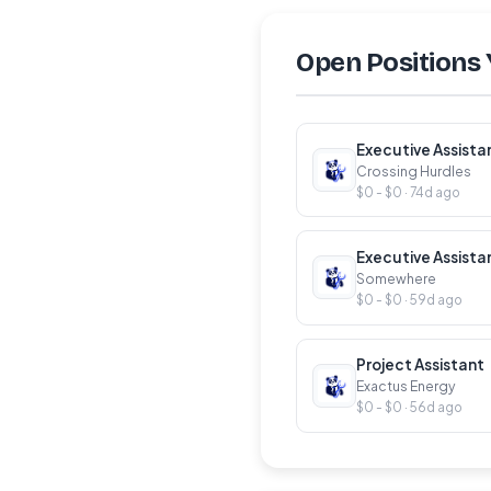
Open Positions 
Executive Assista
Crossing Hurdles
$0 - $0 · 74d ago
Executive Assista
Somewhere
$0 - $0 · 59d ago
Project Assistant
Exactus Energy
$0 - $0 · 56d ago