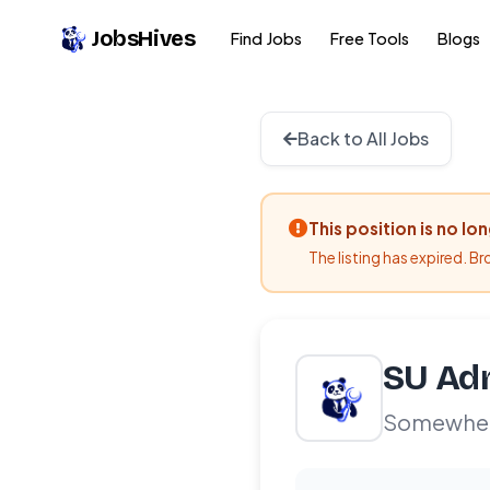
JobsHives
Find Jobs
Free Tools
Blogs
Back to All Jobs
This position is no lo
The listing has expired. B
SU Adm
Somewhe