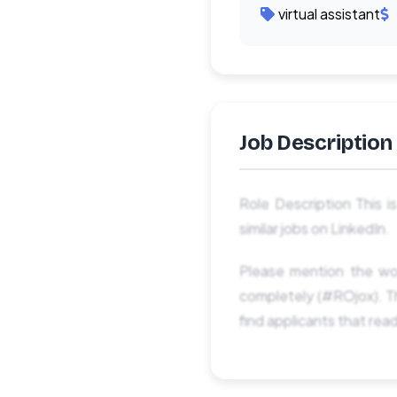
virtual assistant
Job Description
Role Description This i
similar jobs on LinkedIn.
Please mention the wo
completely (#ROjox). Th
find applicants that rea