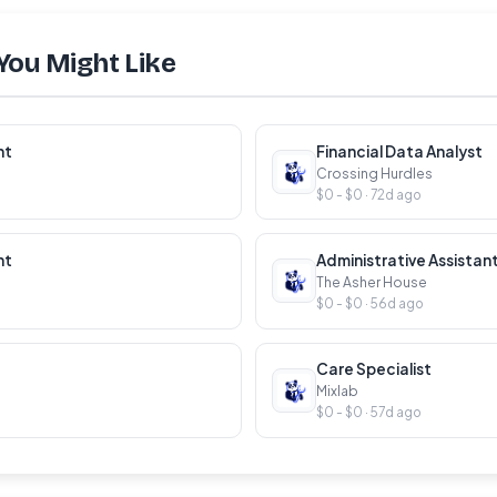
You Might Like
nt
Financial Data Analyst
Crossing Hurdles
$0 - $0 · 72d ago
nt
Administrative Assistan
The Asher House
$0 - $0 · 56d ago
Care Specialist
Mixlab
$0 - $0 · 57d ago