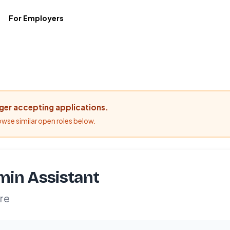
For Employers
nger accepting applications.
rowse similar open roles below.
in Assistant
re