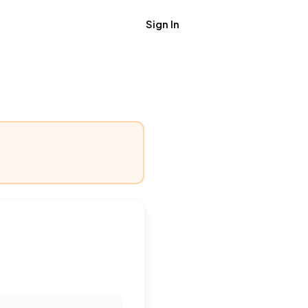
Sign In
Get Job Alerts