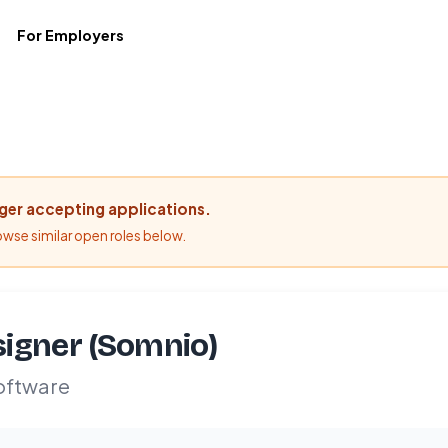
For Employers
nger accepting applications.
rowse similar open roles below.
igner (Somnio)
oftware