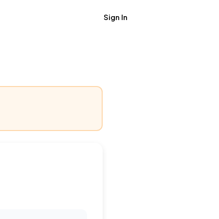
Sign In
Get Job Alerts