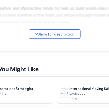
eative and #proactive minds to help us build world-class d
 a senior member of the team, you will be a thought leader an
ing closely with multidisciplinary teams.
Show full description
You Might Like
rship:
erations Strategist
International Moving Sa
plex projects, aligning design vision with business objective
 Inc.
Logicstics
Today
r experience within the organization, communicating the im
es.