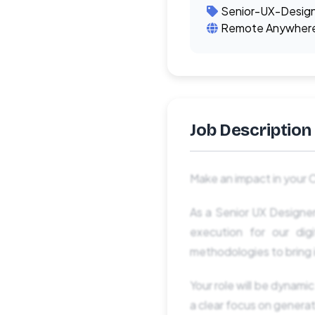
Senior-UX-Desig
Remote Anywher
Job Description
Make an impact in your 
As a Senior UX Designer
execution for our dig
methodologies to bring i
Your role will be dynamic
a clear focus on generat