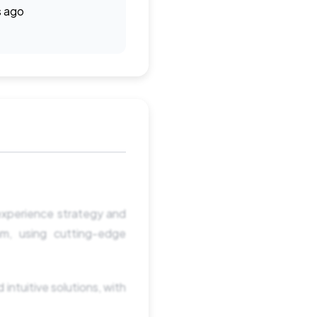
s ago
 experience strategy and
am, using cutting-edge
 intuitive solutions, with