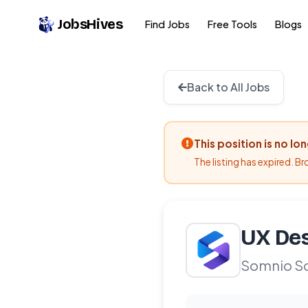
JobsHives
Find Jobs
Free Tools
Blogs
Back to All Jobs
This position is no lo
The listing has expired. B
UX Des
Somnio S