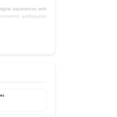
igital experiences with
d mentor, guiding junior
les
s and user needs.
portance of data-driven