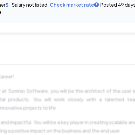
ner
Salary not listed.
Check market rate
Posted 49 day
e
Career!
 at Somnio Software, you will be the architect of the user
ital products. You will work closely with a talented te
nnovative projects to life.
 and impactful. You will be a key player in creating scalable and
ing a positive impact on the business and the end user.