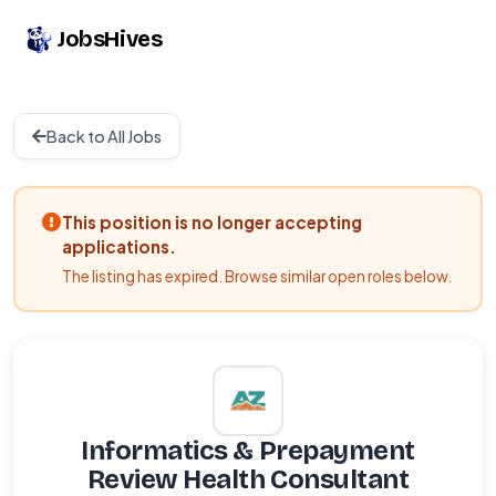
JobsHives
Back to All Jobs
This position is no longer accepting
applications.
The listing has expired. Browse similar open roles below.
Informatics & Prepayment
Review Health Consultant