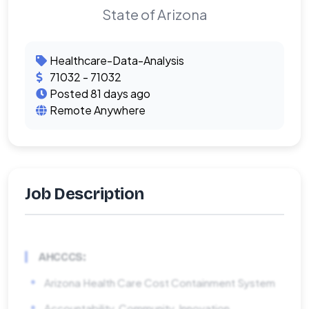
State of Arizona
Healthcare-Data-Analysis
71032 - 71032
Posted 81 days ago
Remote Anywhere
Job Description
AHCCCS:
Arizona Health Care Cost Containment System
Accountability, Community, Innovation,