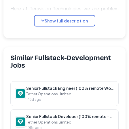
Here at Teravision Technologies we are problem
solvers, with detail and objective-oriented mindset
Show full description
and are first and foremost team players. We want
to be the next big step in your career. We look for
innovators, people hungry for challenges, and go
getters to join our team.
Similar Fullstack-Development
General Details:
Jobs
�� Fully remote position.
�� Employment type: Contractor.
Senior Fullstack Engineer (100% remote Worldwide)
Tether Operations Limited
��
143d ago
Compensation in USD.
Senior Fullstack Developer (100% remote - Worldwide)
Tether Operations Limited
Qualifications:
108d ago