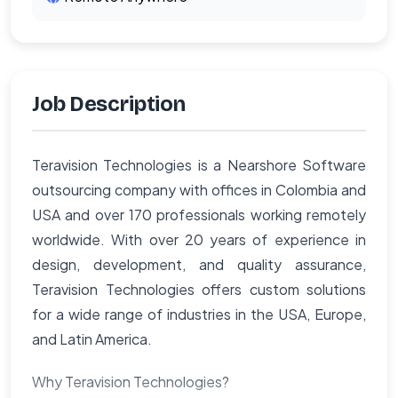
Job Description
Teravision Technologies is a Nearshore Software
outsourcing company with offices in Colombia and
USA and over 170 professionals working remotely
worldwide. With over 20 years of experience in
design, development, and quality assurance,
Teravision Technologies offers custom solutions
for a wide range of industries in the USA, Europe,
and Latin America.
Why Teravision Technologies?