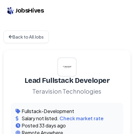
JobsHives
Back to All Jobs
Lead Fullstack Developer
Teravision Technologies
Fullstack-Development
Salary not listed.
Check market rate
Posted 33 days ago
Remote Anywhere