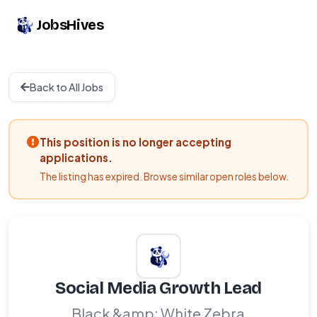
JobsHives
Back to All Jobs
This position is no longer accepting
applications.
The listing has expired. Browse similar open roles below.
Social Media Growth Lead
Black &amp; White Zebra