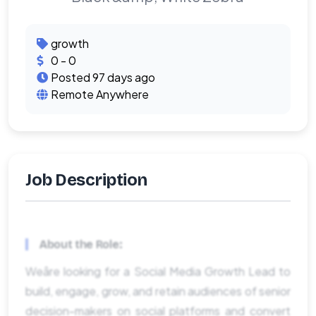
growth
0 - 0
Posted 97 days ago
Remote Anywhere
Job Description
About the Role:
Weâre looking for a Social Media Growth Lead to
build, engage, grow, and retain audiences of senior
decision-makers on social platforms and convert