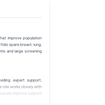
hat improve population
folio spans breast, lung,
orms and large screening
viding expert support,
s role works closely with
inuously improve support