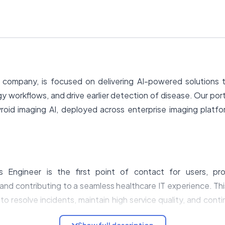
company, is focused on delivering AI-powered solutions t
gy workflows, and drive earlier detection of disease. Our port
yroid imaging AI, deployed across enterprise imaging platf
s Engineer is the first point of contact for users, pro
and contributing to a seamless healthcare IT experience. Thi
to resolve incidents, maintain high service quality, and cont
Show full description