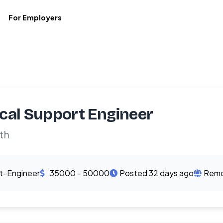
For Employers
cal Support Engineer
th
t-Engineer
35000 - 50000
Posted 32 days ago
Remo