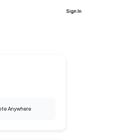
Sign In
Get Job Alerts
te Anywhere