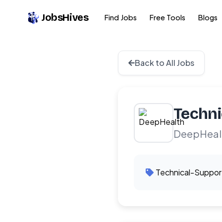
JobsHives
Find Jobs
Free Tools
Blogs
Back to All Jobs
Techni
DeepHeal
Technical-Suppor