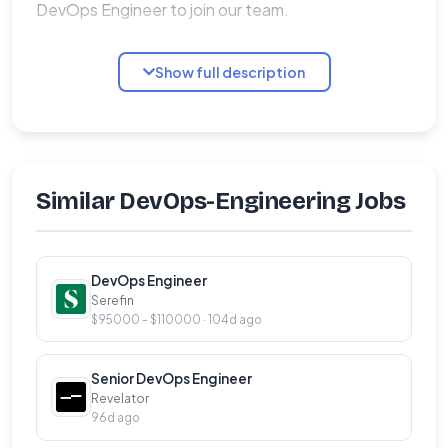
DevOps Engineer to join our team.
Qualifications:
Show full description
�� 3+ years of overall professional experience
in Linux System Administration
�� Experience as a Release / DevOps
engineer will be a plus
Similar DevOps-Engineering Jobs
�� Understanding of DevOps principles
�� Knowledge of docker containerization and
DevOps Engineer
orchestration tools Kubernetes setup and
Serefin
administration
$95000 - $110000 · 104d ago
�� Managing Kubernetes clusters (cloud and
on-premise)
Senior DevOps Engineer
Revelator
�� Configuring and deploying applications on
96d ago
Kubernetes