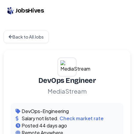
JobsHives
Back to All Jobs
DevOps Engineer
MediaStream
DevOps-Engineering
Salary not listed.
Check market rate
Posted 44 days ago
Remote Anywhere