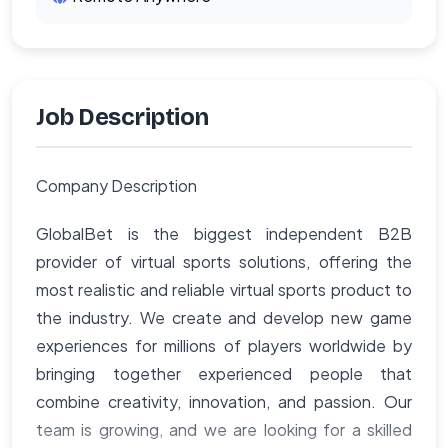
Job Description
Company Description
GlobalBet is the biggest independent B2B
provider of virtual sports solutions, offering the
most realistic and reliable virtual sports product to
the industry. We create and develop new game
experiences for millions of players worldwide by
bringing together experienced people that
combine creativity, innovation, and passion. Our
team is growing, and we are looking for a skilled