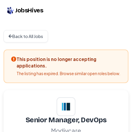
JobsHives
Back to All Jobs
This position is no longer accepting
applications.
The listing has expired. Browse similar open roles below.
Senior Manager, DevOps
Modivcare