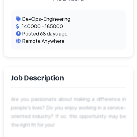
DevOps-Engineering
140000 - 185000
Posted 68 days ago
Remote Anywhere
Job Description
Are you passionate about making a difference in
people's lives? Do you enjoy working in a service-
oriented industry? If so, this opportunity may be
the right fit for you!