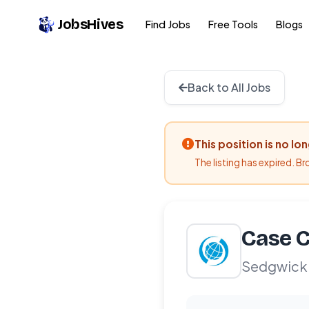
JobsHives
Find Jobs
Free Tools
Blogs
Back to All Jobs
This position is no lo
The listing has expired. B
Case C
Sedgwick