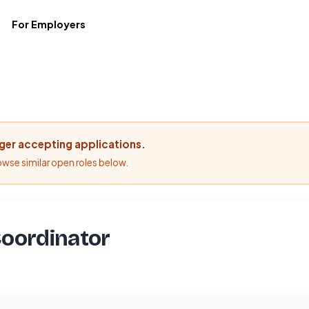
For Employers
nger accepting applications.
rowse similar open roles below.
oordinator