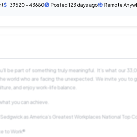
nt
39520 - 43680
Posted 123 days ago
Remote Anyw
u'll be part of something truly meaningful. It’s what our 33
he world who are facing the unexpected. We invite you to g
lture, and enjoy work-life balance.
o what you can achieve.
edgwick as America’s Greatest Workplaces National Top 
ace to Work®