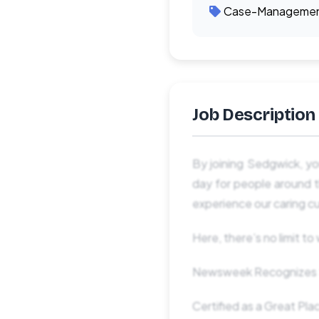
Case-Manageme
Job Description
By joining Sedgwick, yo
day for people around t
experience our caring cu
Here, there’s no limit t
Newsweek Recognizes S
Certified as a Great Pl