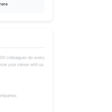
here
,000 colleagues do every
row your career with us,
Companies