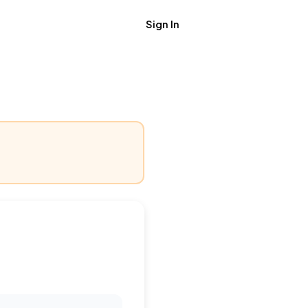
Sign In
Get Job Alerts