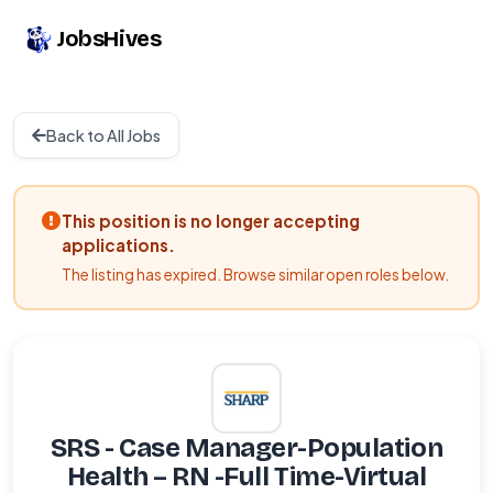
JobsHives
Back to All Jobs
This position is no longer accepting
applications.
The listing has expired. Browse similar open roles below.
SRS - Case Manager-Population
Health – RN -Full Time-Virtual