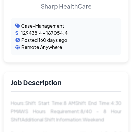
Sharp HealthCare
Case-Management
129438.4 - 187054.4
Posted 160 days ago
Remote Anywhere
Job Description
Hours:Shift Start Time:8 AMShift End Time:4:30
PMAWS Hours Requirement:8/40 - 8 Hour
ShiftAdditional Shift Information:Weekend