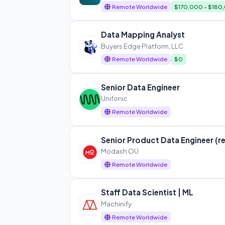
Remote Worldwide
$170,000 - $180
Data Mapping Analyst
Buyers Edge Platform, LLC
Remote Worldwide
$0
Senior Data Engineer
Unifonic
Remote Worldwide
Senior Product Data Engineer (r
Modash OÜ
Remote Worldwide
Staff Data Scientist | ML
Machinify
Remote Worldwide