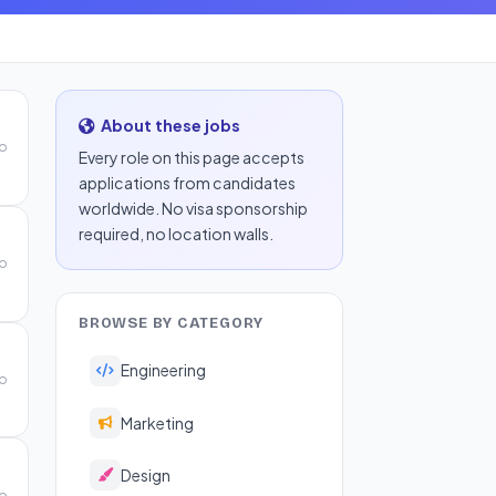
About these jobs
go
Every role on this page accepts
applications from candidates
worldwide. No visa sponsorship
required, no location walls.
go
BROWSE BY CATEGORY
Engineering
go
Marketing
Design
go