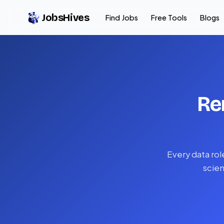
JobsHives
Find Jobs
Free Tools
Blogs
Re
Every data rol
scien