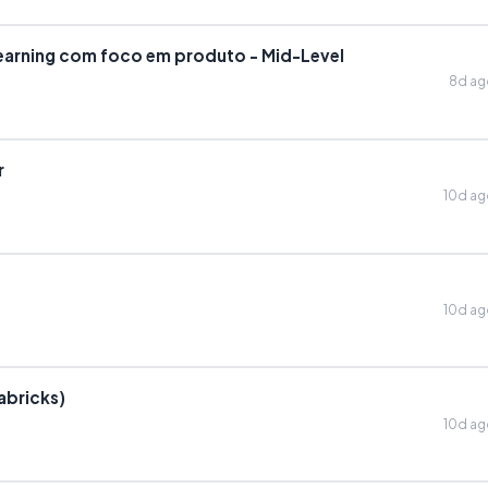
earning com foco em produto - Mid-Level
8d a
r
10d a
10d a
abricks)
10d a