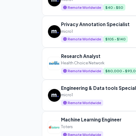
Remote Worldwide
$40 - $50
Privacy Annotation Specialist
micro1
Remote Worldwide
$105 - $140
Research Analyst
Health Choice Network
Remote Worldwide
$80,000 - $93,
Engineering & Data tools Special
micro1
Remote Worldwide
Machine Learning Engineer
Toters
Remote Worldwide