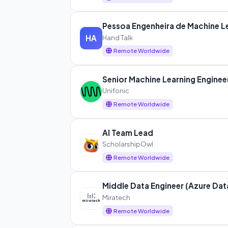
Pessoa Engenheira de Machine L
Hand Talk
HA
Remote Worldwide
Senior Machine Learning Enginee
Unifonic
Remote Worldwide
AI Team Lead
ScholarshipOwl
Remote Worldwide
Middle Data Engineer (Azure Dat
Miratech
Remote Worldwide