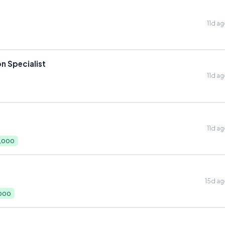
11d a
n Specialist
11d a
11d a
0,000
15d a
,000