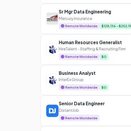
Sr Mgr Data Engineering
Mercury Insurance
Remote Worldwide
$128,136 - $252,1
Human Resources Generalist
HireTalent - Staffing & Recruiting Firm
Remote Worldwide
$0
Business Analyst
InterEx Group
Remote Worldwide
$0
Senior Data Engineer
DistantJob
Remote Worldwide