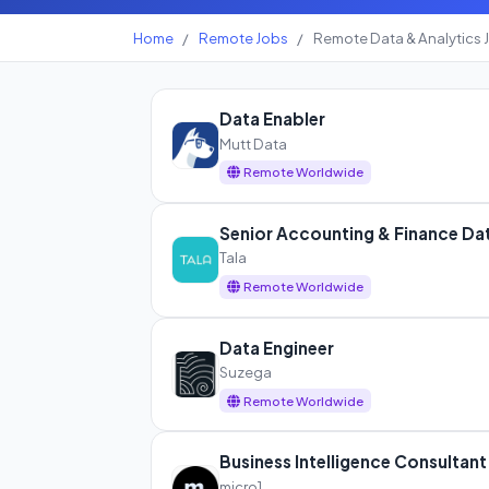
Home
/
Remote Jobs
/
Remote Data & Analytics 
Data Enabler
Mutt Data
Remote Worldwide
Senior Accounting & Finance Dat
Tala
Remote Worldwide
Data Engineer
Suzega
Remote Worldwide
Business Intelligence Consultant
micro1