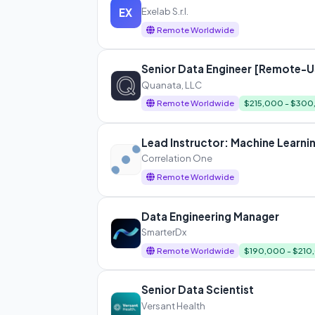
Exelab S.r.l.
EX
Remote Worldwide
Senior Data Engineer [Remote-U
Quanata, LLC
Remote Worldwide
$215,000 - $30
Lead Instructor: Machine Learni
Correlation One
Remote Worldwide
Data Engineering Manager
SmarterDx
Remote Worldwide
$190,000 - $210
Senior Data Scientist
Versant Health