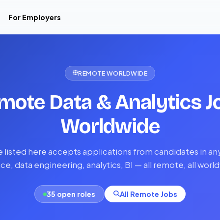
For Employers
REMOTE WORLDWIDE
mote Data & Analytics J
Worldwide
e listed here accepts applications from candidates in an
ce, data engineering, analytics, BI — all remote, all worl
35 open roles
All Remote Jobs