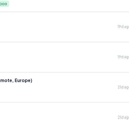
,000
19d a
19d a
emote, Europe)
21d a
21d a