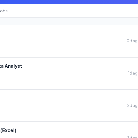
Jobs
0d a
a Analyst
1d a
2d a
 (Excel)
3d a