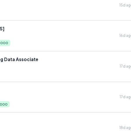
15d a
S]
16d a
0,000
ng Data Associate
17d a
17d a
,000
18d a