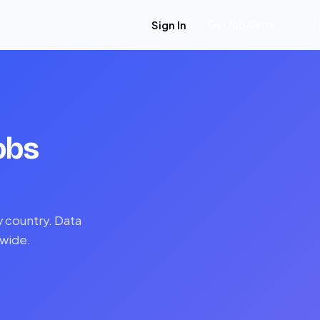
Sign In
Get Job Alerts
obs
y country. Data
dwide.