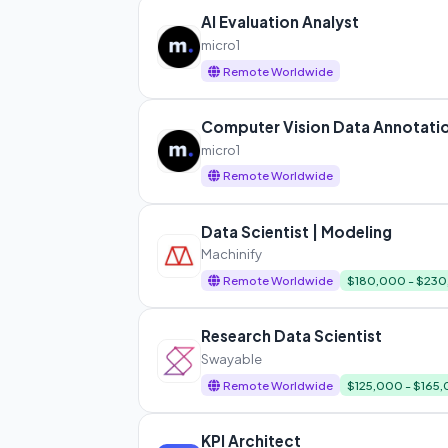
AI Evaluation Analyst
micro1
Remote Worldwide
Computer Vision Data Annotatio
micro1
Remote Worldwide
Data Scientist | Modeling
Machinify
Remote Worldwide
$180,000 - $23
Research Data Scientist
Swayable
Remote Worldwide
$125,000 - $165
KPI Architect