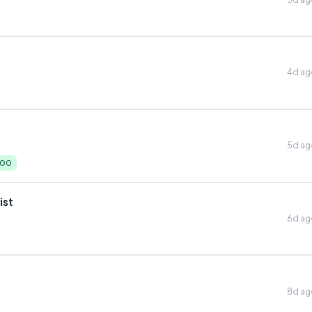
4d a
5d a
000
ist
6d a
8d a