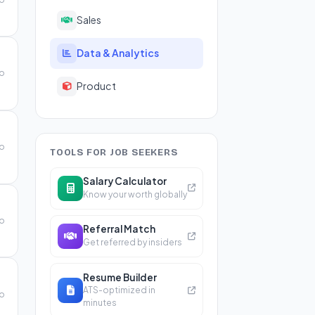
Sales
Data & Analytics
go
Product
go
TOOLS FOR JOB SEEKERS
Salary Calculator
Know your worth globally
go
Referral Match
Get referred by insiders
Resume Builder
ATS-optimized in
go
minutes